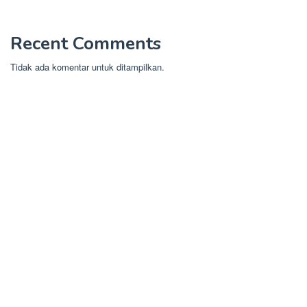
Recent Comments
Tidak ada komentar untuk ditampilkan.