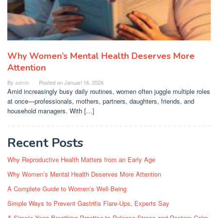
Why Women’s Mental Health Deserves More
Attention
By
admin
Posted on
Januari 16, 2026
Amid increasingly busy daily routines, women often juggle multiple roles
at once—professionals, mothers, partners, daughters, friends, and
household managers. With […]
Recent Posts
Why Reproductive Health Matters from an Early Age
Why Women’s Mental Health Deserves More Attention
A Complete Guide to Women’s Well-Being
Simple Ways to Prevent Gastritis Flare-Ups, Experts Say
A Simple Yoga Breathing Practice to Release Stress and Restore Calm