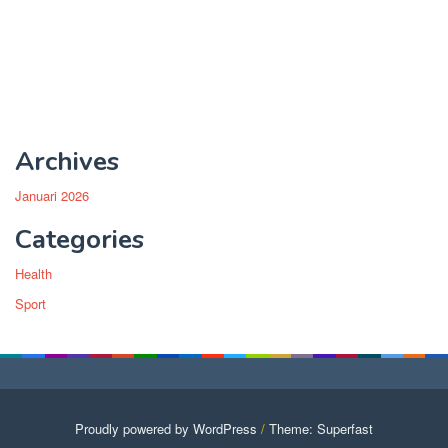
Archives
Januari 2026
Categories
Health
Sport
Proudly powered by WordPress
/
Theme: Superfast